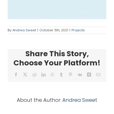
for:
By
Andrea Sweet
|
October 5th, 2021
|
Projects
Share This Story,
Choose Your Platform!
Facebook
X
Reddit
LinkedIn
WhatsApp
Tumblr
Pinterest
Vk
Xing
Email
About the Author:
Andrea Sweet