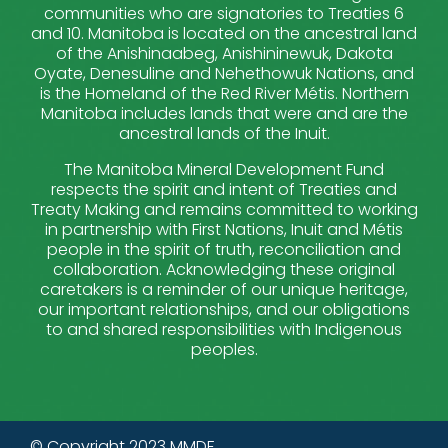
communities who are signatories to Treaties 6
and 10. Manitoba is located on the ancestral land
of the Anishinaabeg, Anishininewuk, Dakota
Oyate, Denesuline and Nehethowuk Nations, and
is the Homeland of the Red River Métis. Northern
Manitoba includes lands that were and are the
ancestral lands of the Inuit.
The Manitoba Mineral Development Fund
respects the spirit and intent of Treaties and
Treaty Making and remains committed to working
in partnership with First Nations, Inuit and Métis
people in the spirit of truth, reconciliation and
collaboration. Acknowledging these original
caretakers is a reminder of our unique heritage,
our important relationships, and our obligations
to and shared responsibilities with Indigenous
peoples.
© Copyright 2023 MMDF