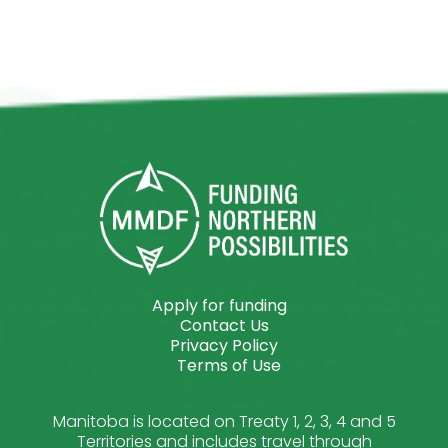
Apply for funding
Contact Us
Privacy Policy
Terms of Use
Manitoba is located on Treaty 1, 2, 3, 4 and 5
Territories and includes travel through