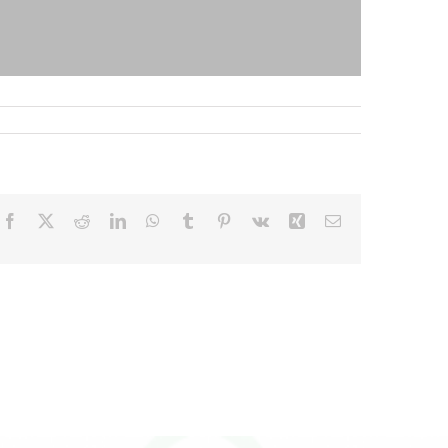
Facebook
X
Reddit
LinkedIn
WhatsApp
Tumblr
Pinterest
Vk
Xing
Email