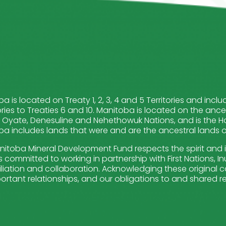
a is located on Treaty 1, 2, 3, 4 and 5 Territories and in
ries to Treaties 6 and 10. Manitoba is located on the ance
Oyate, Denesuline and Nehethowuk Nations, and is the Ho
a includes lands that were and are the ancestral lands of 
itoba Mineral Development Fund respects the spirit and 
 committed to working in partnership with First Nations, Inui
liation and collaboration. Acknowledging these original ca
ortant relationships, and our obligations to and shared re