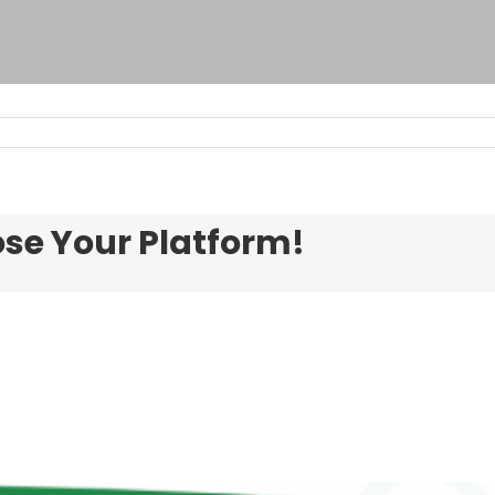
ose Your Platform!