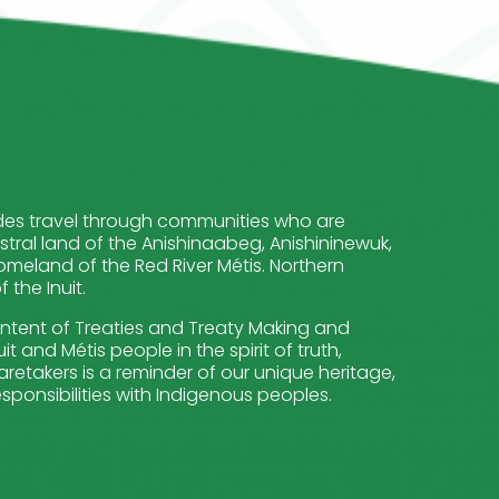
cludes travel through communities who are
stral land of the Anishinaabeg, Anishininewuk,
meland of the Red River Métis. Northern
the Inuit.
intent of Treaties and Treaty Making and
t and Métis people in the spirit of truth,
retakers is a reminder of our unique heritage,
sponsibilities with Indigenous peoples.