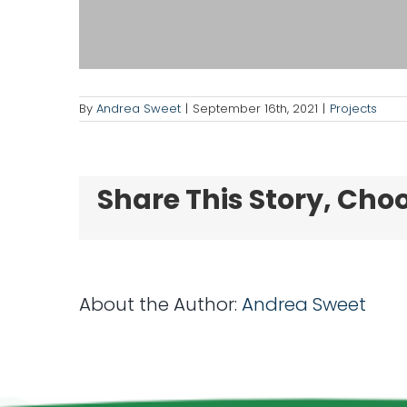
By
Andrea Sweet
|
September 16th, 2021
|
Projects
Share This Story, Cho
About the Author:
Andrea Sweet