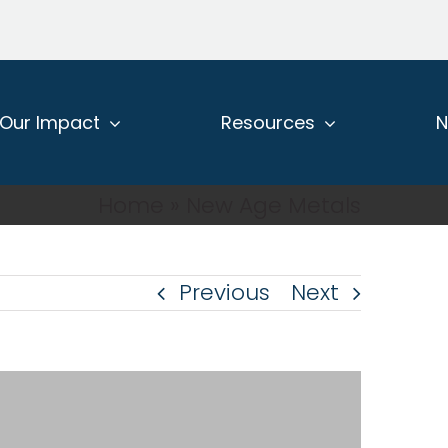
Our Impact
Resources
Home
»
New Age Metals
Previous
Next