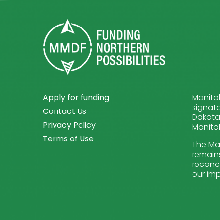
Apply for funding
Manitob
signato
Contact Us
Dakota 
Privacy Policy
Manitob
Terms of Use
The Man
remains
reconci
our imp