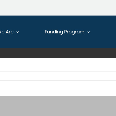
e Are
Funding Program