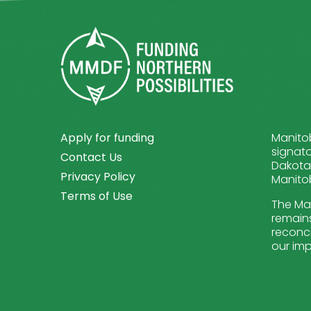
Apply for funding
Manitob
signato
Contact Us
Dakota 
Privacy Policy
Manitob
Terms of Use
The Man
remains
reconci
our imp