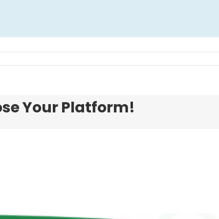
ose Your Platform!