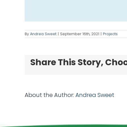
By
Andrea Sweet
|
September 16th, 2021
|
Projects
Share This Story, Cho
About the Author:
Andrea Sweet