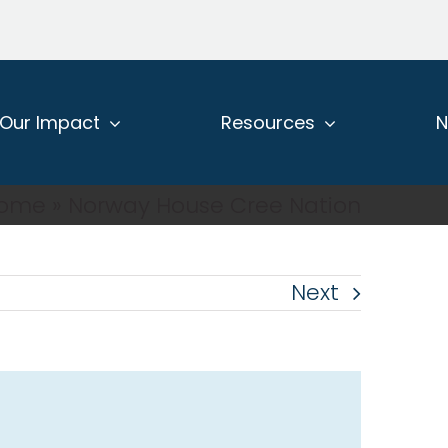
Our Impact
Resources
ome
»
Norway House Cree Nation
Next