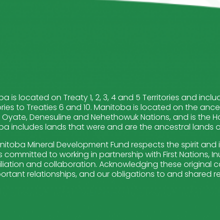
a is located on Treaty 1, 2, 3, 4 and 5 Territories and in
ries to Treaties 6 and 10. Manitoba is located on the ance
Oyate, Denesuline and Nehethowuk Nations, and is the Ho
a includes lands that were and are the ancestral lands of 
itoba Mineral Development Fund respects the spirit and 
 committed to working in partnership with First Nations, Inui
liation and collaboration. Acknowledging these original ca
ortant relationships, and our obligations to and shared re