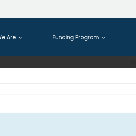
e Are
Funding Program
H