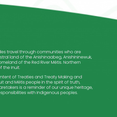
cludes travel through communities who are
stral land of the Anishinaabeg, Anishininewuk,
meland of the Red River Métis. Northern
the Inuit.
intent of Treaties and Treaty Making and
t and Métis people in the spirit of truth,
retakers is a reminder of our unique heritage,
sponsibilities with Indigenous peoples.