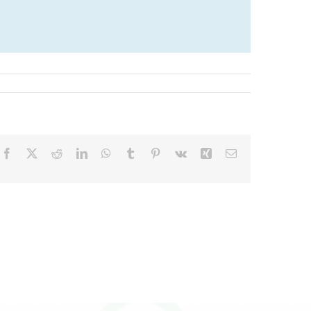
Facebook
X
Reddit
LinkedIn
WhatsApp
Tumblr
Pinterest
Vk
Xing
Email