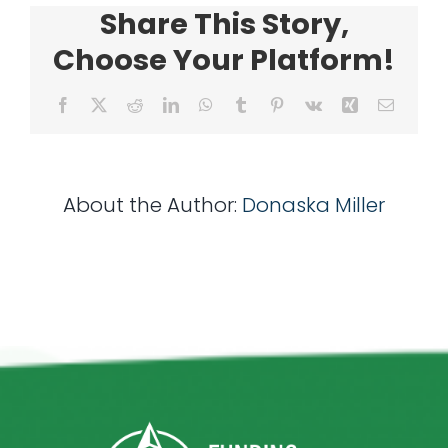
Share This Story,
Choose Your Platform!
Facebook
X
Reddit
LinkedIn
WhatsApp
Tumblr
Pinterest
Vk
Xing
Email
About the Author:
Donaska Miller