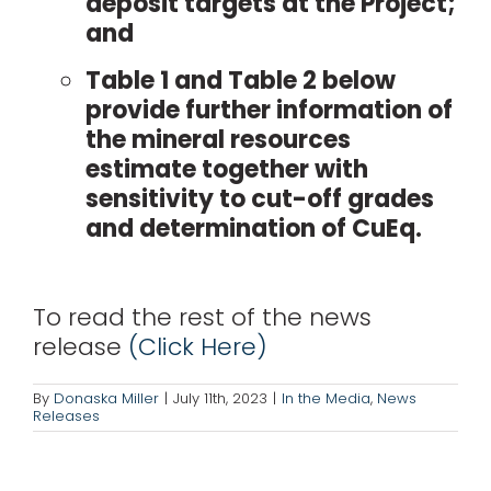
deposit targets at the Project;
and
Table 1 and Table 2 below
provide further information of
the mineral resources
estimate together with
sensitivity to cut-off grades
and determination of CuEq.
To read the rest of the news
release
(Click Here)
By
Donaska Miller
|
July 11th, 2023
|
In the Media
,
News
Releases