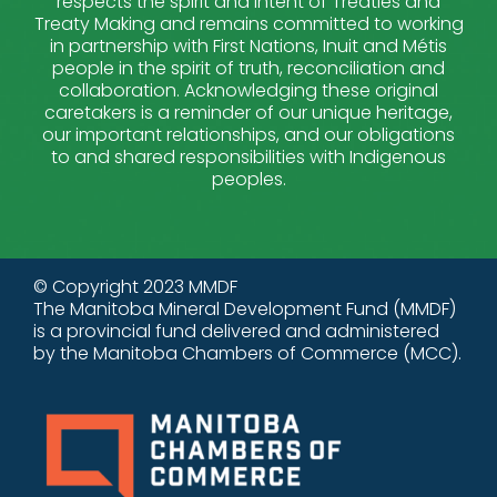
respects the spirit and intent of Treaties and
Treaty Making and remains committed to working
in partnership with First Nations, Inuit and Métis
people in the spirit of truth, reconciliation and
collaboration. Acknowledging these original
caretakers is a reminder of our unique heritage,
our important relationships, and our obligations
to and shared responsibilities with Indigenous
peoples.
© Copyright 2023 MMDF
The Manitoba Mineral Development Fund (MMDF)
is a provincial fund delivered and administered
by the Manitoba Chambers of Commerce (MCC).