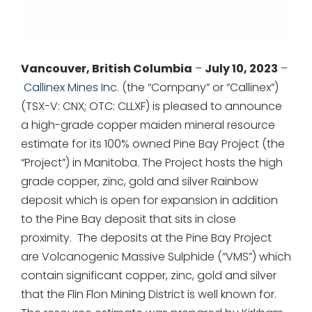
for:
Vancouver, British Columbia
–
July 10, 2023
–
Callinex Mines Inc.
(the “Company” or “Callinex”)
(TSX-V: CNX; OTC: CLLXF) is pleased to announce
a high-grade copper maiden mineral resource
estimate for its 100% owned Pine Bay Project (the
“Project”) in Manitoba. The Project hosts the high
grade copper, zinc, gold and silver Rainbow
deposit which is open for expansion in addition
to the Pine Bay deposit that sits in close
proximity. The deposits at the Pine Bay Project
are Volcanogenic Massive Sulphide (“VMS”) which
contain significant copper, zinc, gold and silver
that the Flin Flon Mining District is well known for.