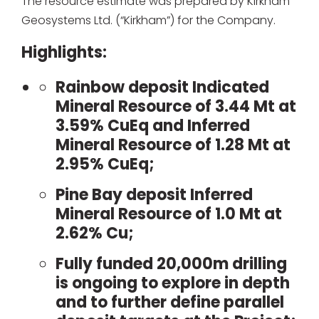
The resource estimate was prepared by Kirkham
Geosystems Ltd. (“Kirkham”) for the Company.
Highlights:
Rainbow deposit Indicated
Mineral Resource of 3.44 Mt at
3.59% CuEq and Inferred
Mineral Resource of 1.28 Mt at
2.95% CuEq;
Pine Bay deposit Inferred
Mineral Resource of 1.0 Mt at
2.62% Cu;
Fully funded 20,000m drilling
is ongoing to explore in depth
and to further define parallel