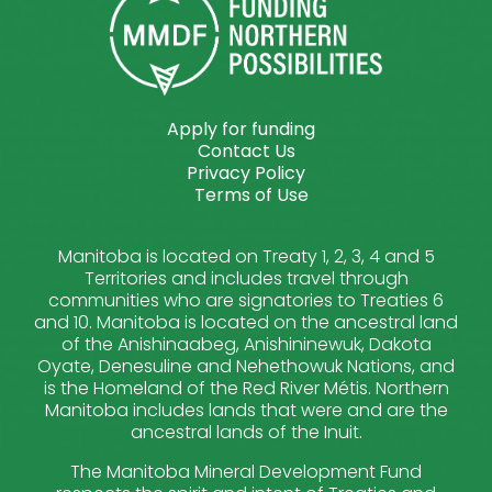
Apply for funding
Contact Us
Privacy Policy
Terms of Use
Manitoba is located on Treaty 1, 2, 3, 4 and 5
Territories and includes travel through
communities who are signatories to Treaties 6
and 10. Manitoba is located on the ancestral land
of the Anishinaabeg, Anishininewuk, Dakota
Oyate, Denesuline and Nehethowuk Nations, and
is the Homeland of the Red River Métis. Northern
Manitoba includes lands that were and are the
ancestral lands of the Inuit.
The Manitoba Mineral Development Fund