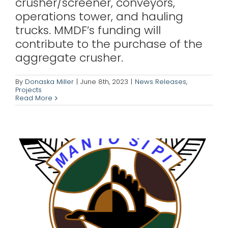
crusher/screener, conveyors,
operations tower, and hauling
trucks. MMDF’s funding will
contribute to the purchase of the
Manto Sipi Cree
aggregate crusher.
Nation
By
Donaska Miller
|
June 8th, 2023
|
News Releases
,
Projects
Projects
Read More