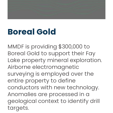
Boreal Gold
MMDF is providing $300,000 to
Boreal Gold to support their Fay
Lake property mineral exploration.
Airborne electromagnetic
surveying is employed over the
entire property to define
conductors with new technology.
Anomalies are processed in a
geological context to identify drill
targets.