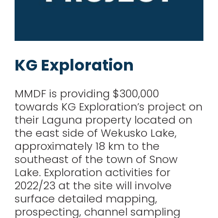
KG Exploration
MMDF is providing $300,000
towards KG Exploration’s project on
their Laguna property located on
the east side of Wekusko Lake,
approximately 18 km to the
southeast of the town of Snow
Lake. Exploration activities for
2022/23 at the site will involve
Paskwayak Business
surface detailed mapping,
Development
prospecting, channel sampling