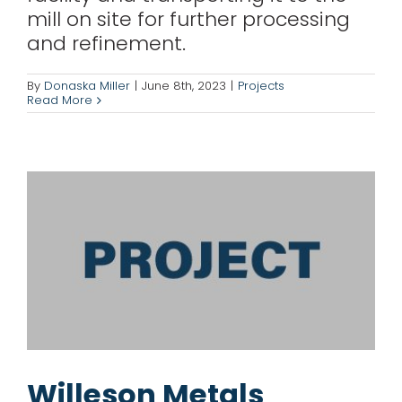
mill on site for further processing
and refinement.
Willeson Metals
By
Donaska Miller
|
June 8th, 2023
|
Projects
Read More
News Releases
Projects
Willeson Metals