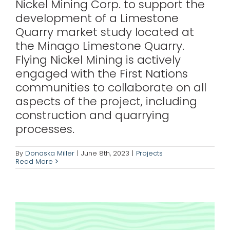
Nickel Mining Corp. to support the
development of a Limestone
Quarry market study located at
the Minago Limestone Quarry.
Flying Nickel Mining is actively
engaged with the First Nations
communities to collaborate on all
aspects of the project, including
construction and quarrying
processes.
1911 Gold
By
Donaska Miller
|
June 8th, 2023
|
Projects
Read More
Projects