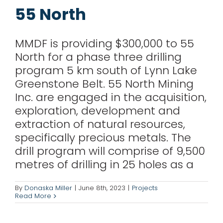
for:
55 North
MMDF is providing $300,000 to 55
North for a phase three drilling
program 5 km south of Lynn Lake
Greenstone Belt. 55 North Mining
Inc. are engaged in the acquisition,
exploration, development and
extraction of natural resources,
specifically precious metals. The
drill program will comprise of 9,500
metres of drilling in 25 holes as a
Foremost Lithium
By
Donaska Miller
|
June 8th, 2023
|
Projects
Read More
Projects