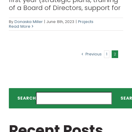
of a Board of Directors, support for
By
Donaska Miller
|
June 8th, 2023
|
Projects
Read More
Previous
1
2
SEARCH
SEA
Recent Posts