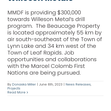
MMDF is providing $300,000
towards Willeson Metal’s drill
program. The Beaucage Property
is located approximately 55 km by
air south-southeast of the Town of
Lynn Lake and 34 km west of the
Town of Leaf Rapids. Job
opportunities and collaborations
with the Marcel Colomb First
Nations are being pursued.
Wolfden Resources
By
Donaska Miller
|
June 8th, 2023
|
News Releases
,
Corp.
Projects
Read More
News Releases
Projects