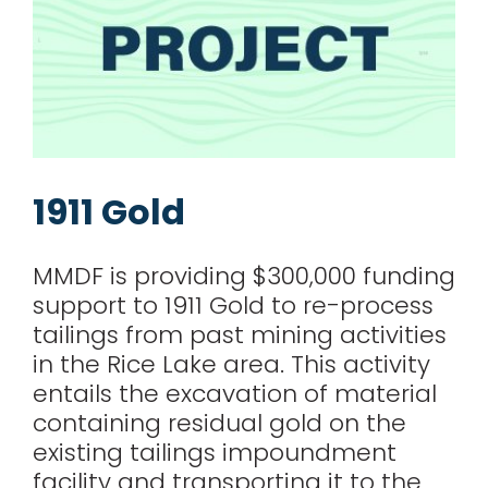
1911 Gold
MMDF is providing $300,000 funding
support to 1911 Gold to re-process
tailings from past mining activities
in the Rice Lake area. This activity
entails the excavation of material
containing residual gold on the
existing tailings impoundment
facility and transporting it to the