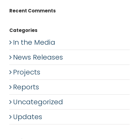
Recent Comments
Categories
In the Media
News Releases
Projects
Reports
Uncategorized
Updates