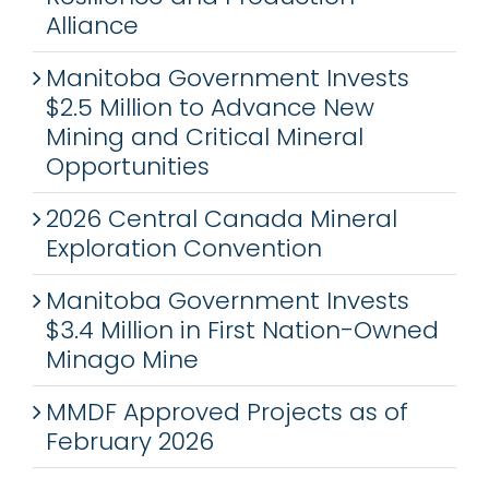
Alliance
Manitoba Government Invests
$2.5 Million to Advance New
Mining and Critical Mineral
Opportunities
2026 Central Canada Mineral
Exploration Convention
Manitoba Government Invests
$3.4 Million in First Nation-Owned
Minago Mine
MMDF Approved Projects as of
February 2026