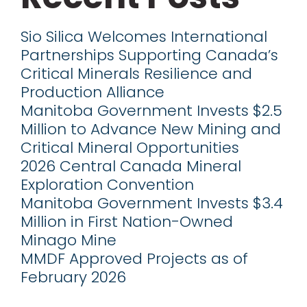
Sio Silica Welcomes International
Partnerships Supporting Canada’s
Critical Minerals Resilience and
Production Alliance
Manitoba Government Invests $2.5
Million to Advance New Mining and
Critical Mineral Opportunities
2026 Central Canada Mineral
Exploration Convention
Manitoba Government Invests $3.4
Million in First Nation-Owned
Minago Mine
MMDF Approved Projects as of
February 2026