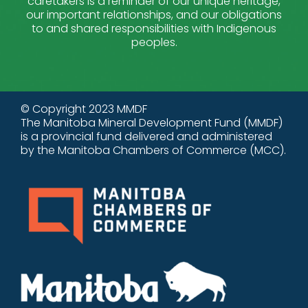
caretakers is a reminder of our unique heritage,
our important relationships, and our obligations
to and shared responsibilities with Indigenous
peoples.
© Copyright 2023 MMDF
The Manitoba Mineral Development Fund (MMDF)
is a provincial fund delivered and administered
by the Manitoba Chambers of Commerce (MCC).