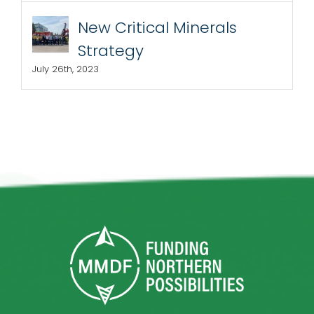
New Critical Minerals
Strategy
July 26th, 2023