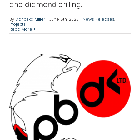
and diamond drilling.
Corporation (PBDC)
News Releases
Projects
By
Donaska Miller
|
June 8th, 2023
|
News Releases
,
Projects
Read More