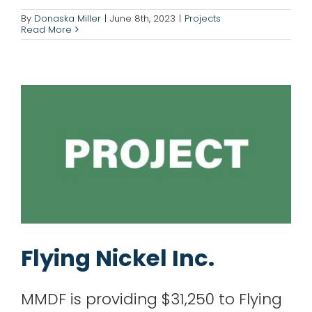
Flying Nickel Inc.
By
Donaska Miller
|
June 8th, 2023
|
Projects
Read More
Projects
Flying Nickel Inc.
MMDF is providing $31,250 to Flying