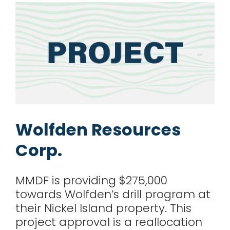
Wolfden Resources
Corp.
MMDF is providing $275,000
towards Wolfden’s drill program at
their Nickel Island property. This
project approval is a reallocation