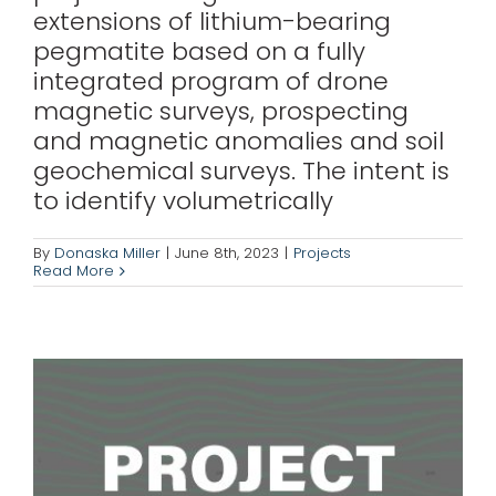
extensions of lithium-bearing
pegmatite based on a fully
integrated program of drone
magnetic surveys, prospecting
and magnetic anomalies and soil
geochemical surveys. The intent is
to identify volumetrically
Boreal Gold
By
Donaska Miller
|
June 8th, 2023
|
Projects
Read More
Projects