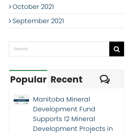
October 2021
September 2021
Search
for:
Com
Popular
Recent
Manitoba Mineral
Development Fund
Supports 12 Mineral
Development Projects in