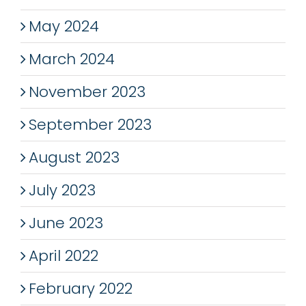
May 2024
March 2024
November 2023
September 2023
August 2023
July 2023
June 2023
April 2022
February 2022