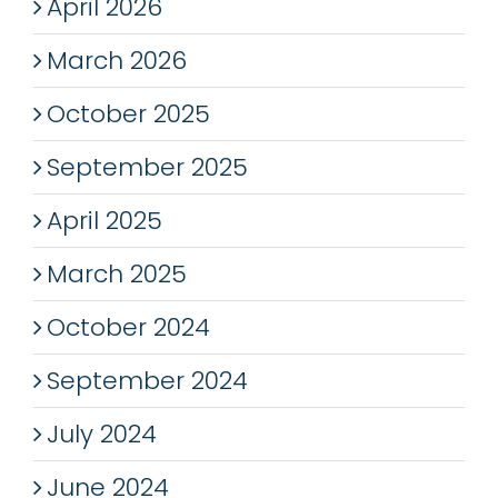
April 2026
March 2026
October 2025
September 2025
April 2025
March 2025
October 2024
September 2024
July 2024
June 2024