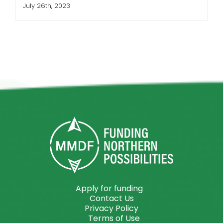
July 26th, 2023
Apply for funding
Contact Us
Privacy Policy
Terms of Use