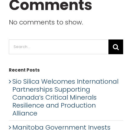
Comments
No comments to show.
Search
for:
Recent Posts
Sio Silica Welcomes International
Partnerships Supporting
Canada’s Critical Minerals
Resilience and Production
Alliance
Manitoba Government Invests