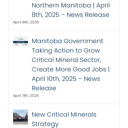
Northern Manitoba | April
8th, 2025 – News Release
April 8th, 2025
Manitoba Government
Taking Action to Grow
Critical Mineral Sector,
Create More Good Jobs |
April 10th, 2025 – News
Release
April 11th, 2025
New Critical Minerals
Strategy