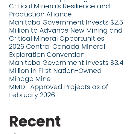
Critical Minerals Resilience and
Production Alliance
Manitoba Government Invests $2.5
Million to Advance New Mining and
Critical Mineral Opportunities
2026 Central Canada Mineral
Exploration Convention
Manitoba Government Invests $3.4
Million in First Nation-Owned
Minago Mine
MMDF Approved Projects as of
February 2026
Recent