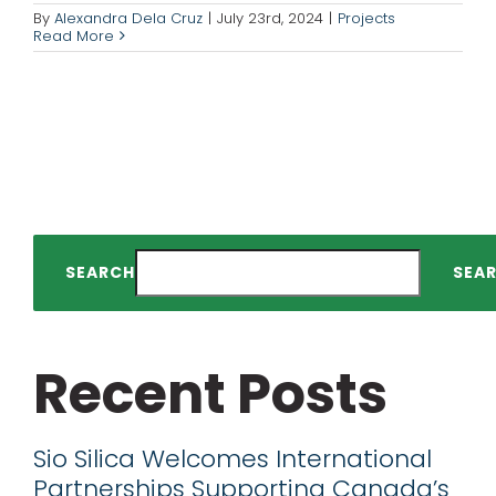
By
Alexandra Dela Cruz
|
July 23rd, 2024
|
Projects
Read More
SEARCH
SEA
Recent Posts
Sio Silica Welcomes International
Partnerships Supporting Canada’s