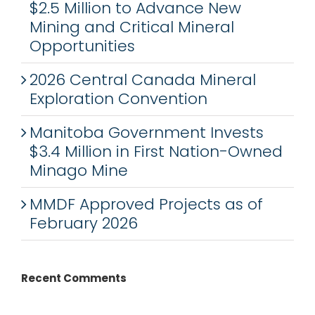
$2.5 Million to Advance New
Mining and Critical Mineral
Opportunities
2026 Central Canada Mineral
Exploration Convention
Manitoba Government Invests
$3.4 Million in First Nation-Owned
Minago Mine
MMDF Approved Projects as of
February 2026
Recent Comments