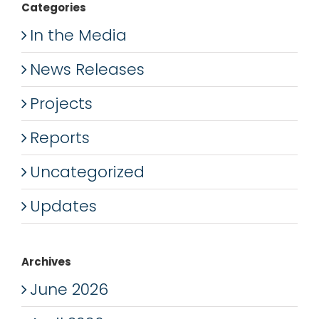
Categories
In the Media
News Releases
Projects
Reports
Uncategorized
Updates
Archives
June 2026