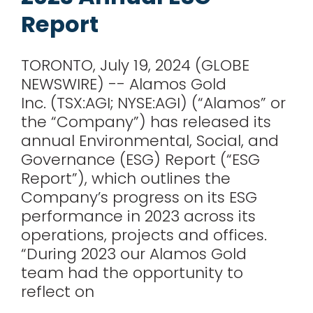
for:
Report
TORONTO, July 19, 2024 (GLOBE
NEWSWIRE) -- Alamos Gold
Inc. (TSX:AGI; NYSE:AGI) (“Alamos” or
the “Company”) has released its
annual Environmental, Social, and
Governance (ESG) Report (“ESG
Report”), which outlines the
Company’s progress on its ESG
performance in 2023 across its
operations, projects and offices.
“During 2023 our Alamos Gold
team had the opportunity to
reflect on