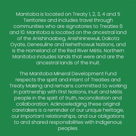
Manitoba is located on Treaty 1, 2, 3, 4 and 5
Territories and includes travel through
communities who are signatories to Treaties 6
and 10. Manitoba is located on the ancestral land
of the Anishinaabeg, Anishininewuk, Dakota
Oyate, Denesuline and Nehethowuk Nations, and
is the Homeland of the Red River Métis. Northern
Manitoba includes lands that were and are the
ancestral lands of the Inuit.
The Manitoba Mineral Development Fund
respects the spirit and intent of Treaties and
Treaty Making and remains committed to working
in partnership with First Nations, Inuit and Métis
people in the spirit of truth, reconciliation and
collaboration. Acknowledging these original
caretakers is a reminder of our unique heritage,
our important relationships, and our obligations
to and shared responsibilities with Indigenous
peoples.