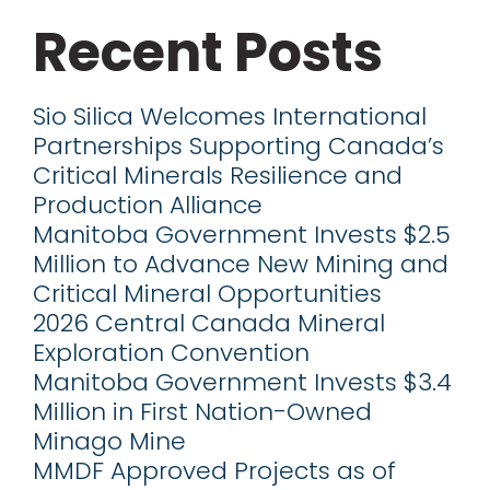
Recent Posts
Sio Silica Welcomes International
Partnerships Supporting Canada’s
Critical Minerals Resilience and
Production Alliance
Manitoba Government Invests $2.5
Million to Advance New Mining and
Critical Mineral Opportunities
2026 Central Canada Mineral
Exploration Convention
Manitoba Government Invests $3.4
Million in First Nation-Owned
Minago Mine
MMDF Approved Projects as of