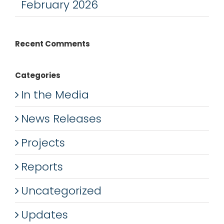
February 2026
Recent Comments
Categories
In the Media
News Releases
Projects
Reports
Uncategorized
Updates