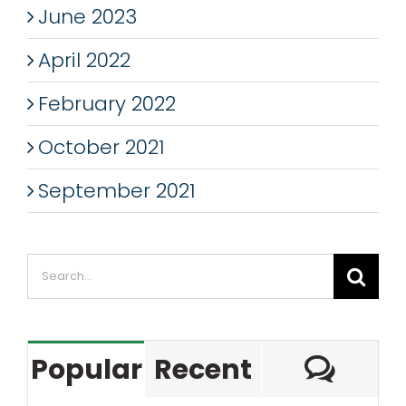
June 2023
April 2022
February 2022
October 2021
September 2021
Search
for:
Com
Popular
Recent