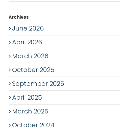
Archives
June 2026
April 2026
March 2026
October 2025
September 2025
April 2025
March 2025
October 2024