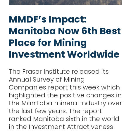
for:
MMDF’s Impact:
Manitoba Now 6th Best
Place for Mining
Investment Worldwide
The Fraser Institute released its
Annual Survey of Mining
Companies report this week which
highlighted the positive changes in
the Manitoba mineral industry over
the last few years. The report
ranked Manitoba sixth in the world
in the Investment Attractiveness