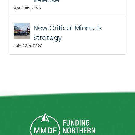
Release
April 11th, 2025
New Critical Minerals
Strategy
July 26th, 2023