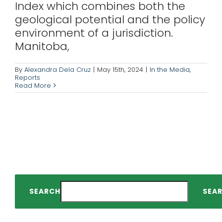
Index which combines both the
geological potential and the policy
environment of a jurisdiction.
Manitoba,
By
Alexandra Dela Cruz
|
May 15th, 2024
|
In the Media
,
Reports
Read More
SEARCH
SEA