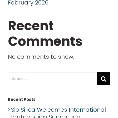
February 2026
Recent
Comments
No comments to show.
Search
for:
Recent Posts
Sio Silica Welcomes International
Partnerships Supporting