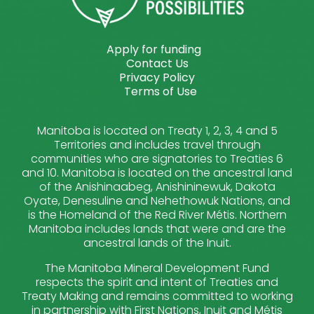
Apply for funding
Contact Us
Privacy Policy
Terms of Use
Manitoba is located on Treaty 1, 2, 3, 4 and 5
Territories and includes travel through
communities who are signatories to Treaties 6
and 10. Manitoba is located on the ancestral land
of the Anishinaabeg, Anishininewuk, Dakota
Oyate, Denesuline and Nehethowuk Nations, and
is the Homeland of the Red River Métis. Northern
Manitoba includes lands that were and are the
ancestral lands of the Inuit.
The Manitoba Mineral Development Fund
respects the spirit and intent of Treaties and
Treaty Making and remains committed to working
in partnership with First Nations, Inuit and Métis