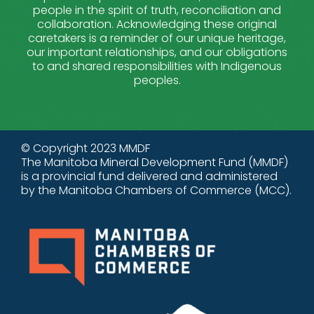
people in the spirit of truth, reconciliation and
collaboration. Acknowledging these original
caretakers is a reminder of our unique heritage,
our important relationships, and our obligations
to and shared responsibilities with Indigenous
peoples.
© Copyright 2023 MMDF
The Manitoba Mineral Development Fund (MMDF)
is a provincial fund delivered and administered
by the Manitoba Chambers of Commerce (MCC).