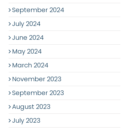
September 2024
July 2024
June 2024
May 2024
March 2024
November 2023
September 2023
August 2023
July 2023