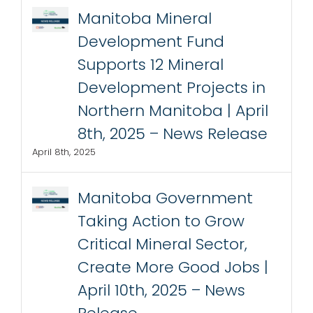
Manitoba Mineral
Development Fund
Supports 12 Mineral
Development Projects in
Northern Manitoba | April
8th, 2025 – News Release
April 8th, 2025
Manitoba Government
Taking Action to Grow
Critical Mineral Sector,
Create More Good Jobs |
April 10th, 2025 – News