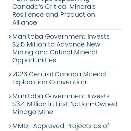
Canada’s Critical Minerals
Resilience and Production
Alliance
Manitoba Government Invests
$2.5 Million to Advance New
Mining and Critical Mineral
Opportunities
2026 Central Canada Mineral
Exploration Convention
Manitoba Government Invests
$3.4 Million in First Nation-Owned
Minago Mine
MMDF Approved Projects as of