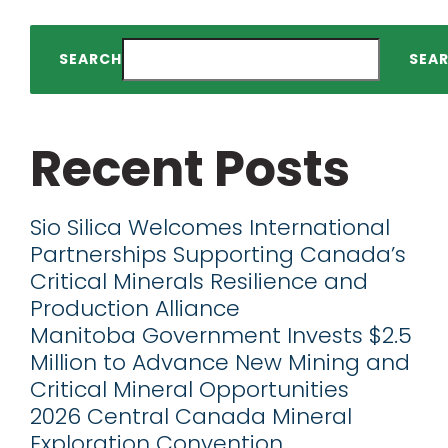
SEARCH
SEA
Recent Posts
Sio Silica Welcomes International
Partnerships Supporting Canada’s
Critical Minerals Resilience and
Production Alliance
Manitoba Government Invests $2.5
Million to Advance New Mining and
Critical Mineral Opportunities
2026 Central Canada Mineral
Exploration Convention