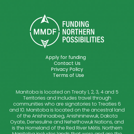
Apply for funding
Contact Us
Privacy Policy
Terms of Use
Manitoba is located on Treaty 1, 2, 3, 4 and 5
Territories and includes travel through
communities who are signatories to Treaties 6
and 10. Manitoba is located on the ancestral land
of the Anishinaabeg, Anishininewuk, Dakota
Oyate, Denesuline and Nehethowuk Nations, and
is the Homeland of the Red River Métis. Northern
Manitoba includes lands that were and are the