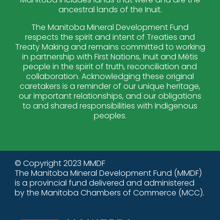
ancestral lands of the Inuit.
The Manitoba Mineral Development Fund
respects the spirit and intent of Treaties and
Treaty Making and remains committed to working
in partnership with First Nations, Inuit and Métis
people in the spirit of truth, reconciliation and
collaboration. Acknowledging these original
caretakers is a reminder of our unique heritage,
our important relationships, and our obligations
to and shared responsibilities with Indigenous
peoples.
© Copyright 2023 MMDF
The Manitoba Mineral Development Fund (MMDF)
is a provincial fund delivered and administered
by the Manitoba Chambers of Commerce (MCC).