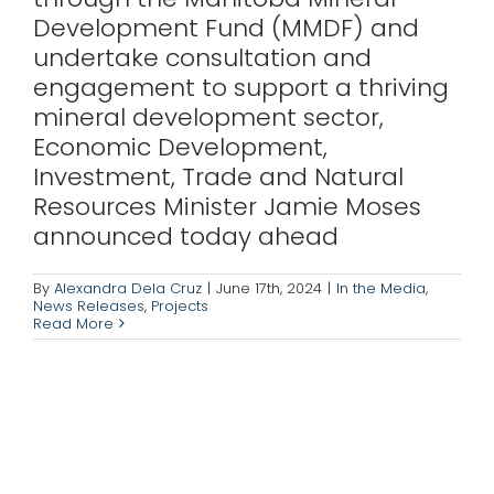
Development Fund (MMDF) and
undertake consultation and
engagement to support a thriving
mineral development sector,
Economic Development,
Investment, Trade and Natural
Resources Minister Jamie Moses
announced today ahead
By
Alexandra Dela Cruz
|
June 17th, 2024
|
In the Media
,
News Releases
,
Projects
Read More