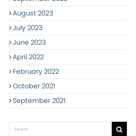
August 2023
July 2023
June 2023
April 2022
February 2022
October 2021
September 2021
Search
for: