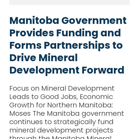
for:
Manitoba Government
Provides Funding and
Forms Partnerships to
Drive Mineral
Development Forward
Focus on Mineral Development
Leads to Good Jobs, Economic
Growth for Northern Manitoba:
Moses The Manitoba government
continues to strategically fund
mineral development projects
through the Manitoba Mineral