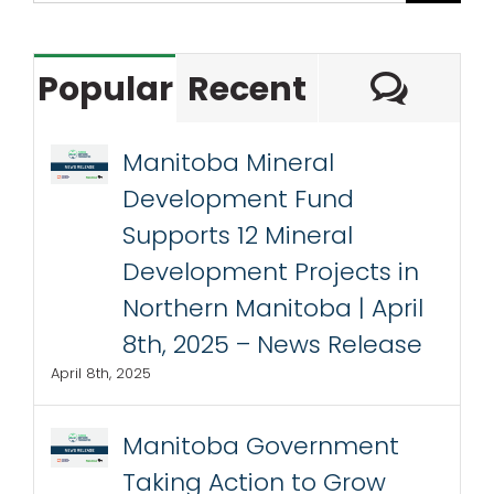
Com
Popular
Recent
Manitoba Mineral
Development Fund
Supports 12 Mineral
Development Projects in
Northern Manitoba | April
8th, 2025 – News Release
April 8th, 2025
Manitoba Government
Taking Action to Grow