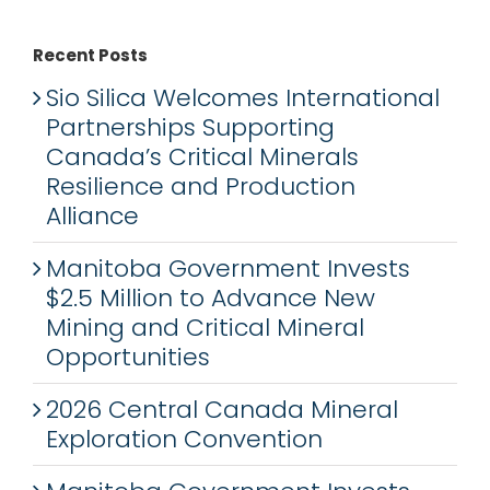
Recent Posts
Sio Silica Welcomes International
Partnerships Supporting
Canada’s Critical Minerals
Resilience and Production
Alliance
Manitoba Government Invests
$2.5 Million to Advance New
Mining and Critical Mineral
Opportunities
2026 Central Canada Mineral
Exploration Convention