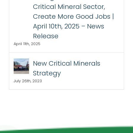
Critical Mineral Sector,
Create More Good Jobs |
April 10th, 2025 – News
Release
April 11th, 2025
New Critical Minerals
Strategy
July 26th, 2023