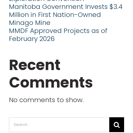
Manitoba Government Invests $3.4
Million in First Nation-Owned
Minago Mine
MMDF Approved Projects as of
February 2026
Recent
Comments
No comments to show.
Search
for: