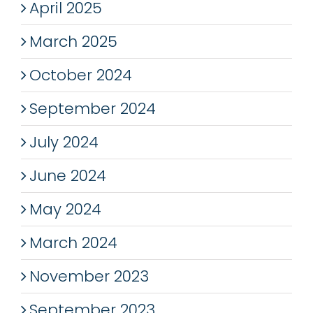
April 2025
March 2025
October 2024
September 2024
July 2024
June 2024
May 2024
March 2024
November 2023
September 2023