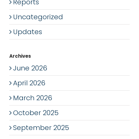
Reports
Uncategorized
Updates
Archives
June 2026
April 2026
March 2026
October 2025
September 2025