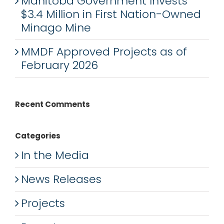
Manitoba Government Invests
$3.4 Million in First Nation-Owned
Minago Mine
MMDF Approved Projects as of
February 2026
Recent Comments
Categories
In the Media
News Releases
Projects